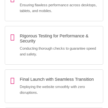
Ensuring flawless performance across desktops,
tablets, and mobiles.
Rigorous Testing for Performance &
Security
Conducting thorough checks to guarantee speed
and safety.
Final Launch with Seamless Transition
Deploying the website smoothly with zero
disruptions.