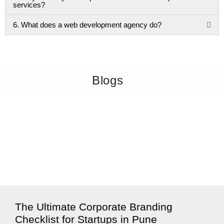
services?
6. What does a web development agency do?
Blogs
The Ultimate Corporate Branding
Checklist for Startups in Pune