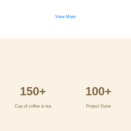
View More
150+
100+
Cup of coffee & tea
Project Done