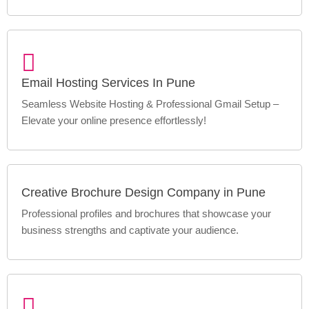
Email Hosting Services In Pune
Seamless Website Hosting & Professional Gmail Setup –
Elevate your online presence effortlessly!
Creative Brochure Design Company in Pune
Professional profiles and brochures that showcase your
business strengths and captivate your audience.