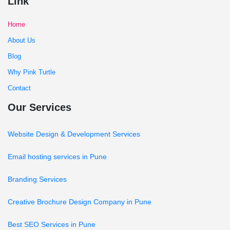
Link
Home
About Us
Blog
Why Pink Turtle
Contact
Our Services
Website Design & Development Services
Email hosting services in Pune
Branding Services
Creative Brochure Design Company in Pune
Best SEO Services in Pune