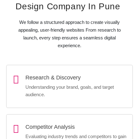
Design Company In Pune
We follow a structured approach to create visually
appealing, user-friendly websites From research to
launch, every step ensures a seamless digital
experience.
Research & Discovery
Understanding your brand, goals, and target
audience.
Competitor Analysis
Evaluating industry trends and competitors to gain