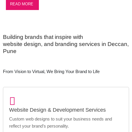
READ MORE
Building brands that inspire with
website design, and branding services in Deccan,
Pune
From Vision to Virtual, We Bring Your Brand to Life
Website Design & Development Services
Custom web designs to suit your business needs and
reflect your brand’s personality.