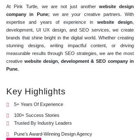
At Pink Turtle, we are not just another
website design
company in Pune;
we are your creative partners. With
expertise and years of experience in
website design
,
development, UI UX design, and SEO services, we create
brands that shine bright in the digital world. Whether creating
stunning designs, writing impactful content, or driving
measurable results through SEO strategies, we are the most
creative
website design, development & SEO company in
Pune.
Key Highlights
5+ Years Of Experience
100+ Success Stories
Trusted By Industry Leaders
Pune's Award-Winning Design Agency