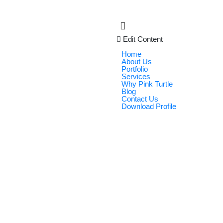
Edit Content
Home
About Us
Portfolio
Services
Why Pink Turtle
Blog
Contact Us
Download Profile