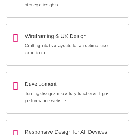
strategic insights.
Wireframing & UX Design
Crafting intuitive layouts for an optimal user
experience.
Development
Turning designs into a fully functional, high-
performance website.
Responsive Design for All Devices