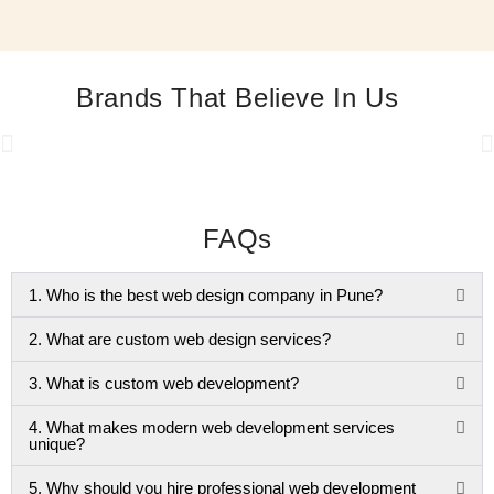
Brands That Believe In Us
FAQs
1. Who is the best web design company in Pune?
2. What are custom web design services?
3. What is custom web development?
4. What makes modern web development services
unique?
5. Why should you hire professional web development