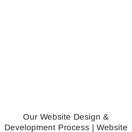
Our Website Design &
Development Process | Website