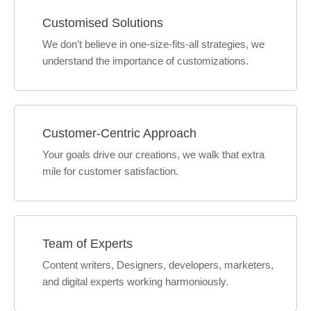
Customised Solutions
We don’t believe in one-size-fits-all strategies, we
understand the importance of customizations.
Customer-Centric Approach
Your goals drive our creations, we walk that extra
mile for customer satisfaction.
Team of Experts
Content writers, Designers, developers, marketers,
and digital experts working harmoniously.