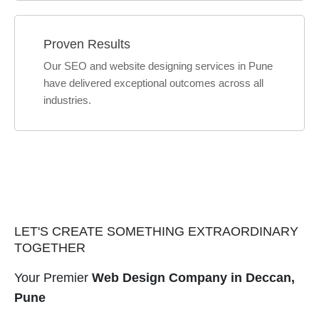
Proven Results
Our SEO and website designing services in Pune
have delivered exceptional outcomes across all
industries.
LET'S CREATE SOMETHING EXTRAORDINARY
TOGETHER
Your Premier
Web Design Company in Deccan,
Pune