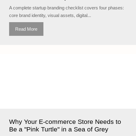
A complete startup branding checklist covers four phases:
core brand identity, visual assets, digital...
Read More
Why Your E-commerce Store Needs to
Be a "Pink Turtle" in a Sea of Grey