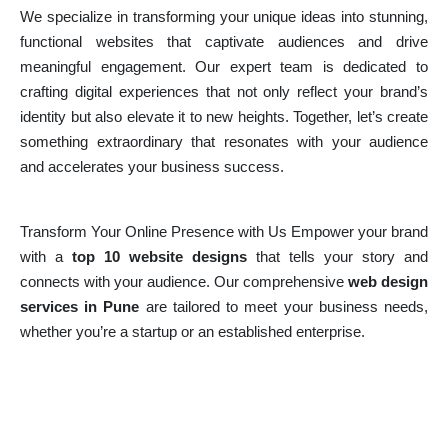
We specialize in transforming your unique ideas into stunning,
functional websites that captivate audiences and drive
meaningful engagement. Our expert team is dedicated to
crafting digital experiences that not only reflect your brand’s
identity but also elevate it to new heights. Together, let’s create
something extraordinary that resonates with your audience
and accelerates your business success.
Transform Your Online Presence with Us Empower your brand
with a
top 10 website designs
that tells your story and
connects with your audience. Our comprehensive
web design
services in Pune
are tailored to meet your business needs,
whether you’re a startup or an established enterprise.