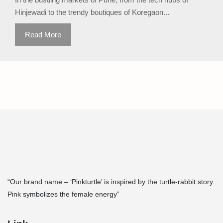
Hinjewadi to the trendy boutiques of Koregaon...
Read More
“Our brand name – ‘Pinkturtle’ is inspired by the turtle-rabbit story.
Pink symbolizes the female energy”