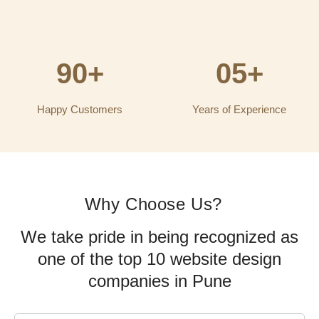
90+
05+
Happy Customers
Years of Experience
Why Choose Us?
We take pride in being recognized as
one of the top 10 website design
companies in Pune