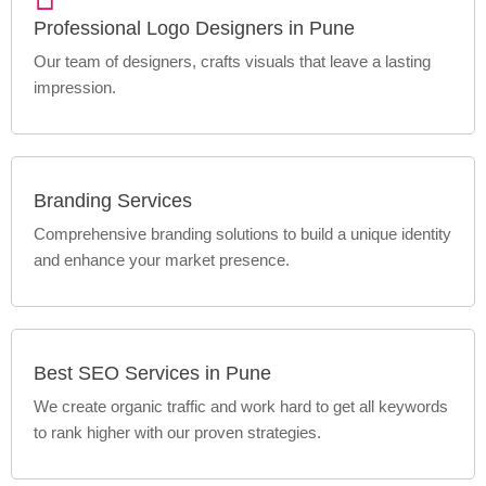
Professional Logo Designers in Pune
Our team of designers, crafts visuals that leave a lasting
impression.
Branding Services
Comprehensive branding solutions to build a unique identity
and enhance your market presence.
Best SEO Services in Pune
We create organic traffic and work hard to get all keywords
to rank higher with our proven strategies.