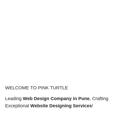
WELCOME TO PINK TURTLE
Leading
Web Design Company in Pune
, Crafting
Exceptional
Website Designing Services
!