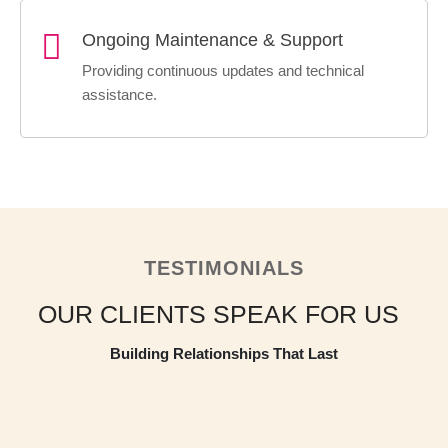
Ongoing Maintenance & Support
Providing continuous updates and technical
assistance.
TESTIMONIALS
OUR CLIENTS
SPEAK FOR US
Building Relationships That Last