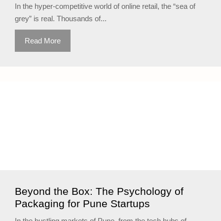
In the hyper-competitive world of online retail, the “sea of
grey” is real. Thousands of...
Read More
Beyond the Box: The Psychology of
Packaging for Pune Startups
In the bustling markets of Pune, from the tech hubs of