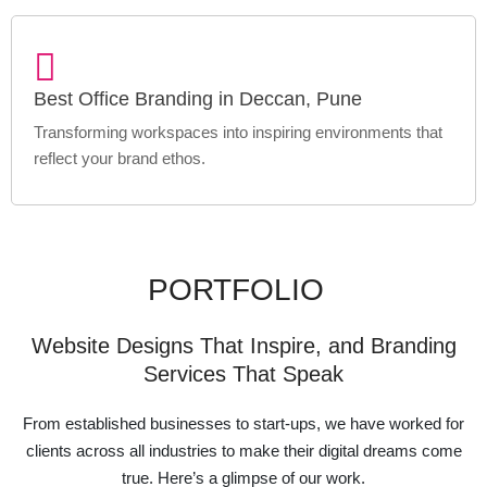
Best Office Branding in Deccan, Pune
Transforming workspaces into inspiring environments that
reflect your brand ethos.
PORTFOLIO
Website Designs That Inspire, and Branding
Services That Speak
From established businesses to start-ups, we have worked for
clients across all industries to make their digital dreams come
true. Here’s a glimpse of our work.