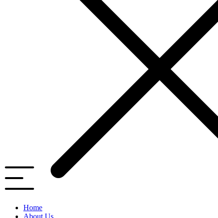
Home
About Us