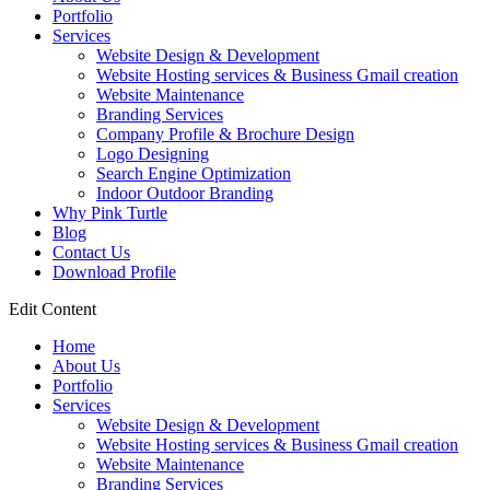
Portfolio
Services
Website Design & Development
Website Hosting services & Business Gmail creation
Website Maintenance
Branding Services
Company Profile & Brochure Design
Logo Designing
Search Engine Optimization
Indoor Outdoor Branding
Why Pink Turtle
Blog
Contact Us
Download Profile
Edit Content
Home
About Us
Portfolio
Services
Website Design & Development
Website Hosting services & Business Gmail creation
Website Maintenance
Branding Services