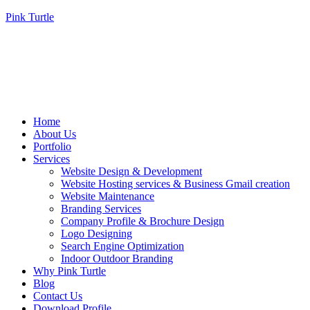
Pink Turtle
Home
About Us
Portfolio
Services
Website Design & Development
Website Hosting services & Business Gmail creation
Website Maintenance
Branding Services
Company Profile & Brochure Design
Logo Designing
Search Engine Optimization
Indoor Outdoor Branding
Why Pink Turtle
Blog
Contact Us
Download Profile