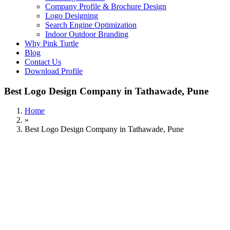
Company Profile & Brochure Design
Logo Designing
Search Engine Optimization
Indoor Outdoor Branding
Why Pink Turtle
Blog
Contact Us
Download Profile
Best Logo Design Company in Tathawade, Pune
Home
»
Best Logo Design Company in Tathawade, Pune