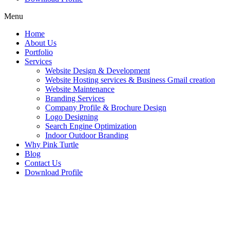
Menu
Home
About Us
Portfolio
Services
Website Design & Development
Website Hosting services & Business Gmail creation
Website Maintenance
Branding Services
Company Profile & Brochure Design
Logo Designing
Search Engine Optimization
Indoor Outdoor Branding
Why Pink Turtle
Blog
Contact Us
Download Profile