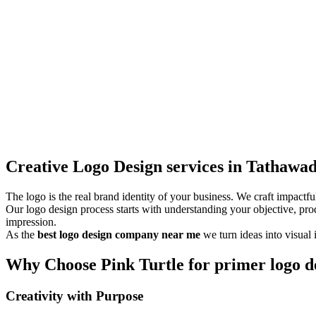
Creative Logo Design services in Tathawa
The logo is the real brand identity of your business. We craft impact
Our logo design process starts with understanding your objective, pro
impression.
As the
best logo design company near me
we turn ideas into visual 
Why Choose Pink Turtle for primer logo de
Creativity with Purpose