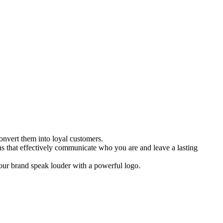
onvert them into loyal customers.
ns that effectively communicate who you are and leave a lasting
 your brand speak louder with a powerful logo.