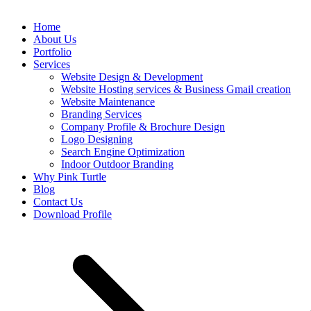
Home
About Us
Portfolio
Services
Website Design & Development
Website Hosting services & Business Gmail creation
Website Maintenance
Branding Services
Company Profile & Brochure Design
Logo Designing
Search Engine Optimization
Indoor Outdoor Branding
Why Pink Turtle
Blog
Contact Us
Download Profile