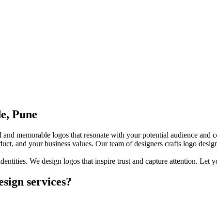
de, Pune
ful and memorable logos that resonate with your potential audience and c
duct, and your business values. Our team of designers crafts logo desig
identities. We design logos that inspire trust and capture attention. Let
sign services?