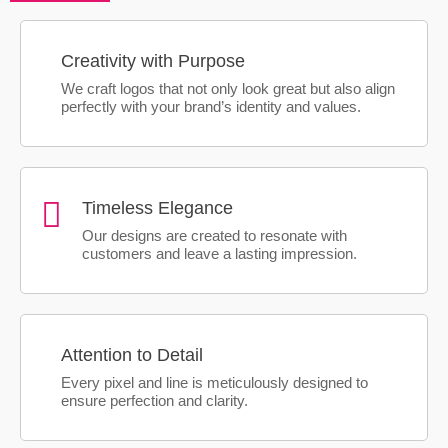
Creativity with Purpose
We craft logos that not only look great but also align
perfectly with your brand’s identity and values.
Timeless Elegance
Our designs are created to resonate with
customers and leave a lasting impression.
Attention to Detail
Every pixel and line is meticulously designed to
ensure perfection and clarity.