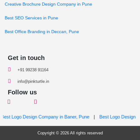
Creative Brochure Design Company in Pune
Best SEO Services in Pune
Best Office Branding in Deccan, Pune
Get in touch
+91 99238 91164
info@pinkturtle.in
Follow us
st Logo Design Company in Baner, Pune
|
Best Logo Design Com
Copyright © 2026 All rights reserved