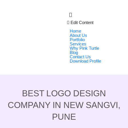
Edit Content
Home
About Us
Portfolio
Services
Why Pink Turtle
Blog
Contact Us
Download Profile
BEST LOGO DESIGN
COMPANY IN NEW SANGVI,
PUNE