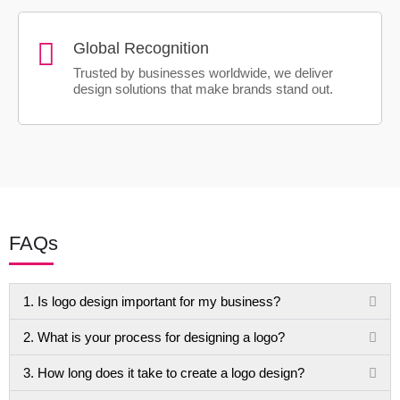
Global Recognition
Trusted by businesses worldwide, we deliver
design solutions that make brands stand out.
FAQs
1. Is logo design important for my business?
2. What is your process for designing a logo?
3. How long does it take to create a logo design?