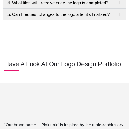
4. What files will I receive once the logo is completed?
5. Can I request changes to the logo after it's finalized?
Have A Look At Our Logo Design Portfolio
“Our brand name – ‘Pinkturtle’ is inspired by the turtle-rabbit story.