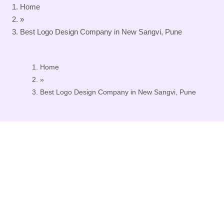
Home
»
Best Logo Design Company in New Sangvi, Pune
Home
»
Best Logo Design Company in New Sangvi, Pune