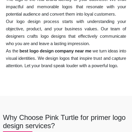
impactful and memorable logos that resonate with your
potential audience and convert them into loyal customers.
Our logo design process starts with understanding your
objective, product, and your business values. Our team of
designers crafts logo designs that effectively communicate
who you are and leave a lasting impression.
As the
best logo design company near me
we turn ideas into
visual identities. We design logos that inspire trust and capture
attention. Let your brand speak louder with a powerful logo.
Why Choose Pink Turtle for primer logo
design services?