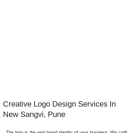
Creative Logo Design Services In
New Sangvi, Pune
The logo is the real brand identity of your business. We craft