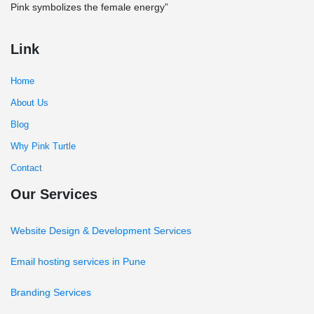
Pink symbolizes the female energy”
Link
Home
About Us
Blog
Why Pink Turtle
Contact
Our Services
Website Design & Development Services
Email hosting services in Pune
Branding Services