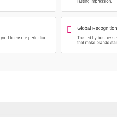
lasting impression.
Global Recognition
igned to ensure perfection
Trusted by businesse
that make brands stan