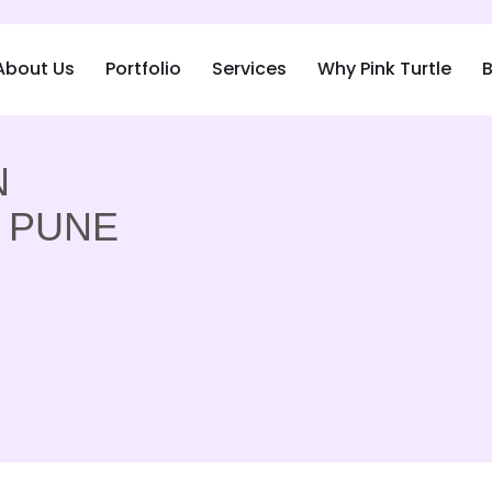
About Us
Portfolio
Services
Why Pink Turtle
B
N
, PUNE