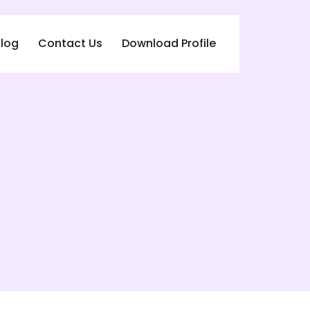
log
Contact Us
Download Profile