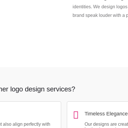
identities. We design logos 
brand speak louder with a p
mer logo design services?
Timeless Elegance
t also align perfectly with
Our designs are crea