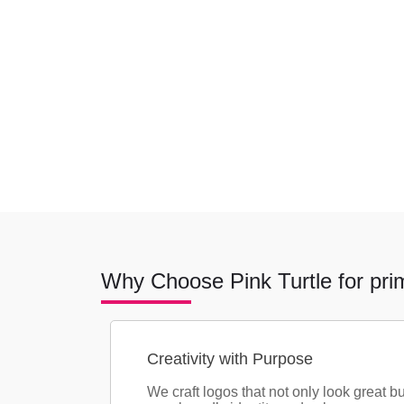
Why Choose Pink Turtle for pri
Creativity with Purpose
We craft logos that not only look great bu