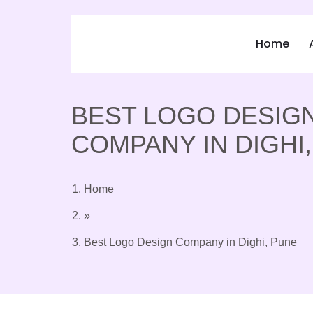
Home
BEST LOGO DESIG
COMPANY IN DIGHI
Home
»
Best Logo Design Company in Dighi, Pune