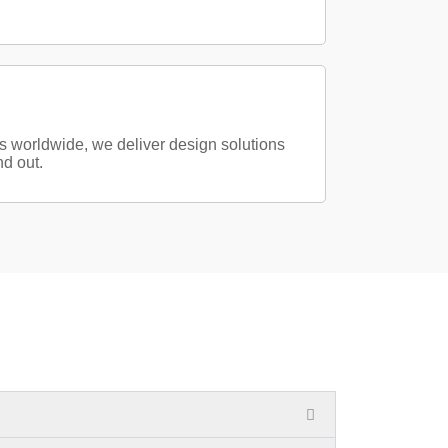
s worldwide, we deliver design solutions
d out.