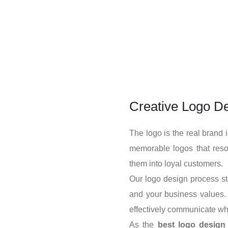
Creative Logo De
The logo is the real brand 
memorable logos that reso
them into loyal customers.
Our logo design process sta
and your business values. 
effectively communicate wh
As the
best logo desig