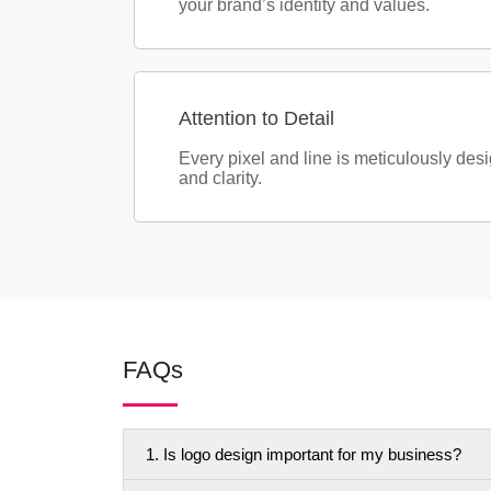
your brand’s identity and values.
Attention to Detail
Every pixel and line is meticulously des
and clarity.
FAQs
1. Is logo design important for my business?