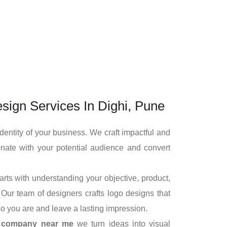
sign Services In Dighi, Pune
identity of your business. We craft impactful and
nate with your potential audience and convert
rts with understanding your objective, product,
Our team of designers crafts logo designs that
o you are and leave a lasting impression.
n company near me
we turn ideas into visual