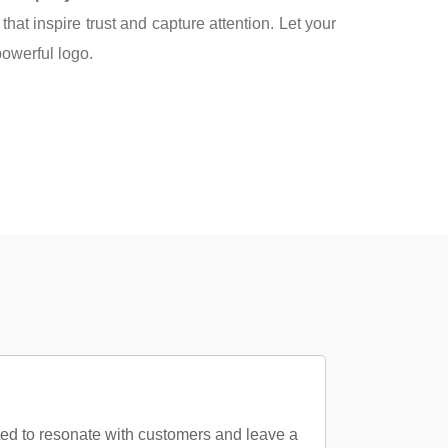
that inspire trust and capture attention. Let your
owerful logo.
ted to resonate with customers and leave a