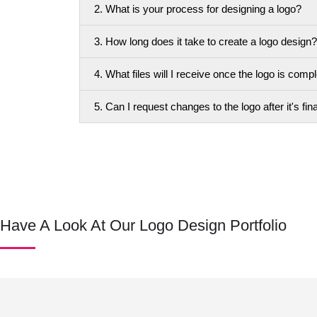
2. What is your process for designing a logo?
3. How long does it take to create a logo design?
4. What files will I receive once the logo is comp
5. Can I request changes to the logo after it's fin
Have A Look At Our Logo Design Portfolio