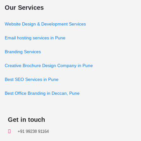
Our Services
Website Design & Development Services
Email hosting services in Pune
Branding Services
Creative Brochure Design Company in Pune
Best SEO Services in Pune
Best Office Branding in Deccan, Pune
Get in touch
+91 99238 91164