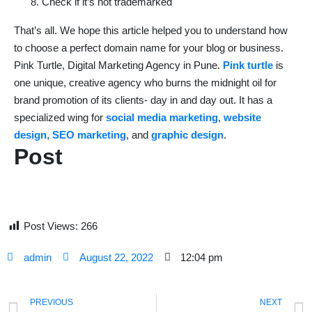
Check if it’s not trademarked
That’s all. We hope this article helped you to understand how
to choose a perfect domain name for your blog or business.
Pink Turtle, Digital Marketing Agency in Pune.
Pink turtle
is
one unique, creative agency who burns the midnight oil for
brand promotion of its clients- day in and day out. It has a
specialized wing for
social media marketing
,
website
design
,
SEO marketing
, and
graphic design
.
Post
Post Views:
266
admin
August 22, 2022
12:04 pm
PREVIOUS
NEXT