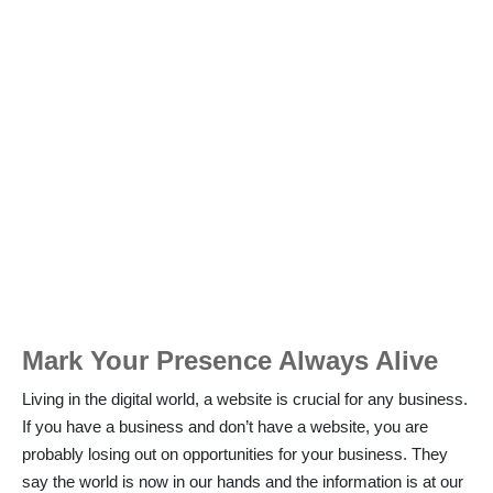
Mark Your Presence Always Alive
Living in the digital world, a website is crucial for any business.
If you have a business and don’t have a website, you are
probably losing out on opportunities for your business. They
say the world is now in our hands and the information is at our