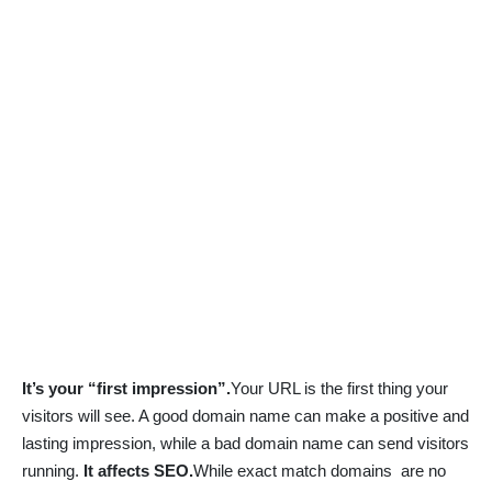
It’s your “first impression”.
Your URL is the first thing your
visitors will see. A good domain name can make a positive and
lasting impression, while a bad domain name can send visitors
running.
It affects SEO.
While exact match domains are no