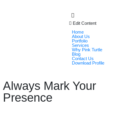
Edit Content
Home
About Us
Portfolio
Services
Why Pink Turtle
Blog
Contact Us
Download Profile
Always Mark Your
Presence