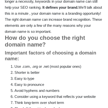
longer a necessity, keywords in your domain name can still
help your SEO ranking.
It defines your brand.
We’ll talk about
this in a minute , your domain name is a branding opportunity!
The right domain name can increase brand recognition. These
elements are only a few of the many reasons why your
domain name is so important.
How do you choose the right
domain name?
Important factors of choosing a domain
name:
Use .com, .org or .net (most popular ones)
Shorter is better
Easy to type
Easy to pronounce
Avoid hyphens and numbers
Consider using a keyword that reflects your website
Think long-term over short term