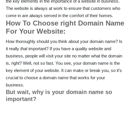
the key elements in the importance of a website in business.
The website is always at work to ensure that customers who
come in are always served in the comfort of their homes.
How To Choose right Domain Name
For Your Website:
How thoroughly should you think about your domain name? Is
it really
that
important? If you have a quality website and
business, people will visit your site no matter what the domain
is, right? Well, not so fast. You see, your domain name is the
key element of your website. It can make or break you, so it’s
crucial to choose a domain name that works for your
business.
But wait, why is your domain name so
important?