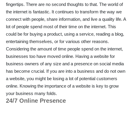
fingertips. There are no second thoughts to that. The world of
the internet is fantastic. It continues to transform the way we
connect with people, share information, and live a quality life. A
lot of people spend most of their time on the internet. This
could be for buying a product, using a service, reading a blog,
entertaining themselves, or for various other reasons.
Considering the amount of time people spend on the internet,
businesses too have moved online. Having a website for
business owners of any size and a presence on social media
has become crucial. If you are into a business and do not own
a website, you might be losing a lot of potential customers
online. Knowing the importance of a website is key to grow
your business many folds.
24/7 Online Presence