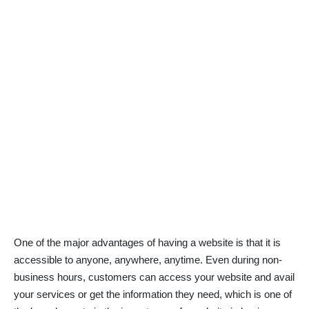
One of the major advantages of having a website is that it is
accessible to anyone, anywhere, anytime. Even during non-
business hours, customers can access your website and avail
your services or get the information they need, which is one of