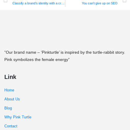
Classify a brand’s identity with a creative logo!
You can’t give up on SEO
“Our brand name – ‘Pinkturtle’ is inspired by the turtle-rabbit story.
Pink symbolizes the female energy”
Link
Home
About Us
Blog
Why Pink Turtle
Contact