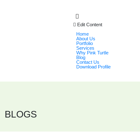
Edit Content
Home
About Us
Portfolio
Services
Why Pink Turtle
Blog
Contact Us
Download Profile
BLOGS