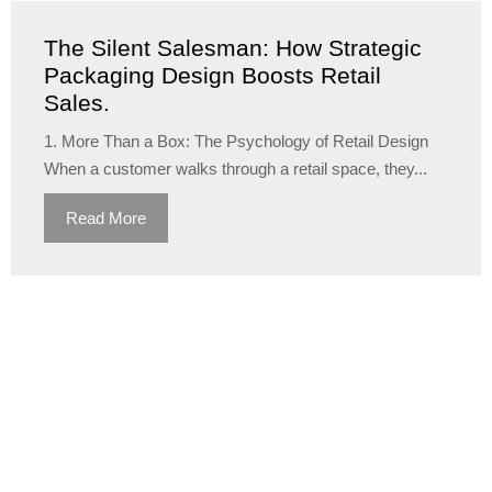
The Silent Salesman: How Strategic
Packaging Design Boosts Retail
Sales.
1. More Than a Box: The Psychology of Retail Design
When a customer walks through a retail space, they...
Read More