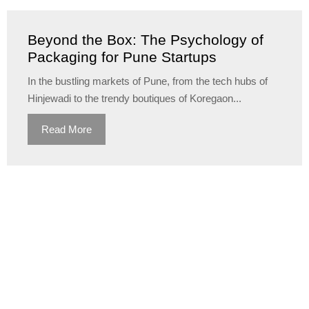
Beyond the Box: The Psychology of
Packaging for Pune Startups
In the bustling markets of Pune, from the tech hubs of
Hinjewadi to the trendy boutiques of Koregaon...
Read More