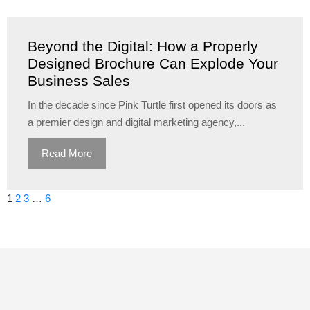
Beyond the Digital: How a Properly
Designed Brochure Can Explode Your
Business Sales
In the decade since Pink Turtle first opened its doors as
a premier design and digital marketing agency,...
Read More
1
2
3
…
6