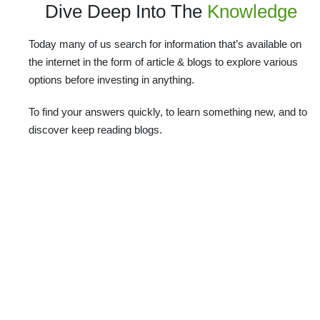
Dive Deep Into The
Knowledge
Today many of us search for information that’s available on
the internet in the form of article & blogs to explore various
options before investing in anything.
To find your answers quickly, to learn something new, and to
discover keep reading blogs.