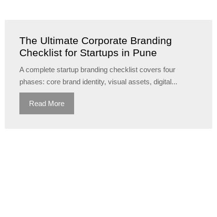
The Ultimate Corporate Branding
Checklist for Startups in Pune
A complete startup branding checklist covers four
phases: core brand identity, visual assets, digital...
Read More