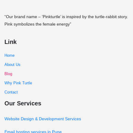
“Our brand name – ‘Pinkturtle’ is inspired by the turtle-rabbit story.
Pink symbolizes the female energy”
Link
Home
About Us
Blog
Why Pink Turtle
Contact
Our Services
Website Design & Development Services
Email hosting services in Pune