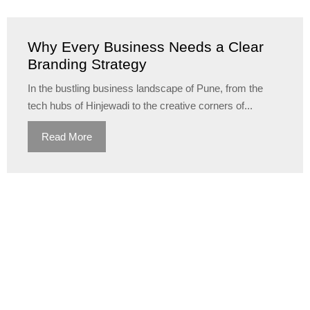
Why Every Business Needs a Clear
Branding Strategy
In the bustling business landscape of Pune, from the
tech hubs of Hinjewadi to the creative corners of...
Read More