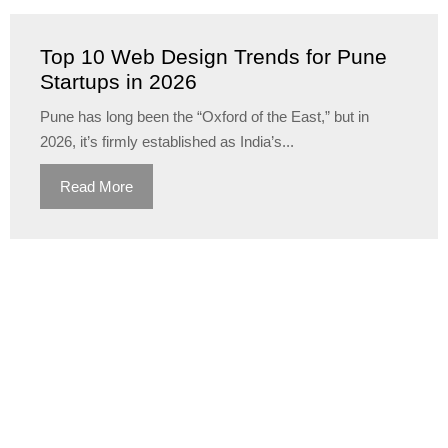
Top 10 Web Design Trends for Pune
Startups in 2026
Pune has long been the “Oxford of the East,” but in
2026, it’s firmly established as India’s...
Read More