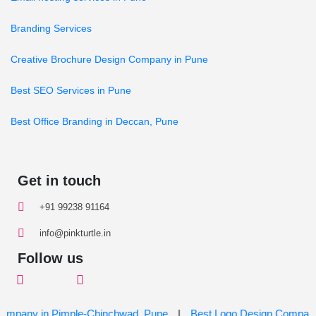
Branding Services
Creative Brochure Design Company in Pune
Best SEO Services in Pune
Best Office Branding in Deccan, Pune
Get in touch
+91 99238 91164
info@pinkturtle.in
Follow us
ny in Pimple-Chinchwad, Pune
|
Best Logo Design Company in H