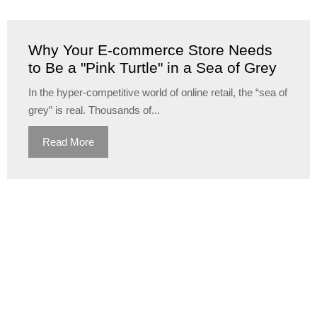
Why Your E-commerce Store Needs
to Be a "Pink Turtle" in a Sea of Grey
In the hyper-competitive world of online retail, the “sea of
grey” is real. Thousands of...
Read More