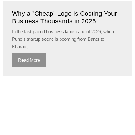
Why a "Cheap" Logo is Costing Your
Business Thousands in 2026
In the fast-paced business landscape of 2026, where
Pune’s startup scene is booming from Baner to
Kharadi,...
Read More