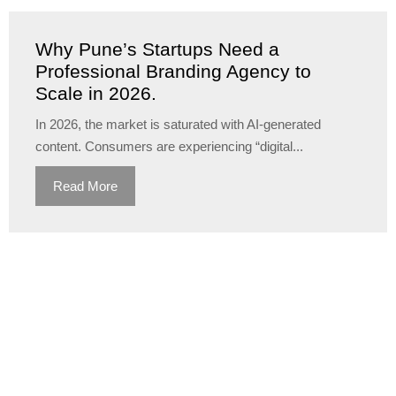
Why Pune’s Startups Need a
Professional Branding Agency to
Scale in 2026.
In 2026, the market is saturated with AI-generated
content. Consumers are experiencing “digital...
Read More