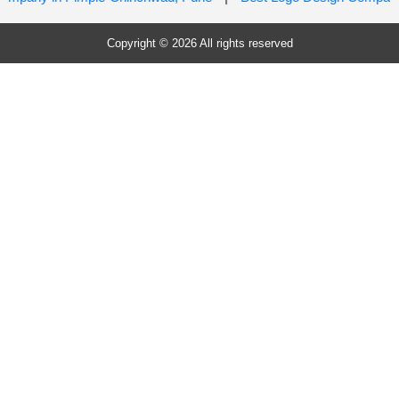
Copyright © 2026 All rights reserved