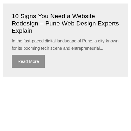
10 Signs You Need a Website
Redesign – Pune Web Design Experts
Explain
In the fast-paced digital landscape of Pune, a city known
for its booming tech scene and entrepreneurial...
Read More